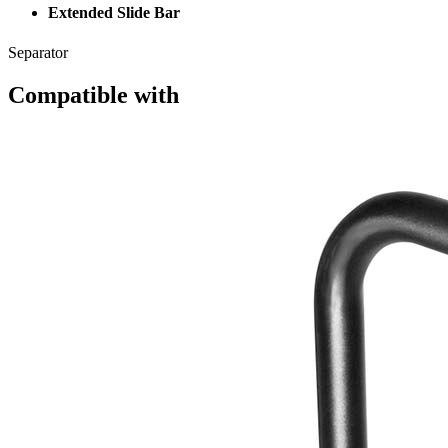
Extended Slide Bar
Separator
Compatible with