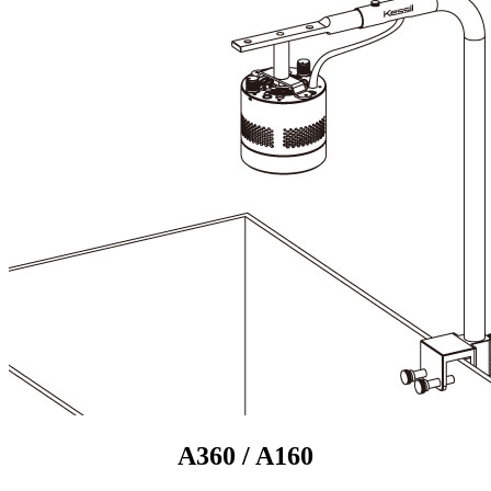
A360 / A160