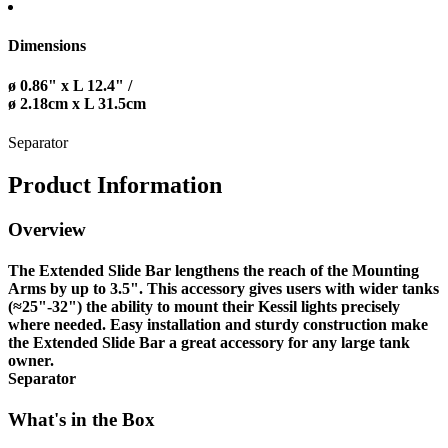
Dimensions
ø 0.86" x L 12.4" /
ø 2.18cm x L 31.5cm
Separator
Product Information
Overview
The Extended Slide Bar lengthens the reach of the Mounting
Arms by up to 3.5". This accessory gives users with wider tanks
(≈25"-32") the ability to mount their Kessil lights precisely
where needed. Easy installation and sturdy construction make
the Extended Slide Bar a great accessory for any large tank
owner.
Separator
What's in the Box