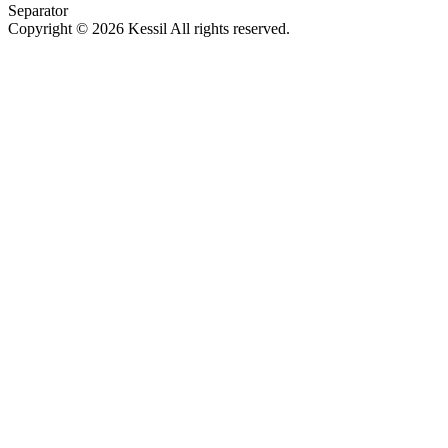
Separator
Copyright © 2026 Kessil All rights reserved.