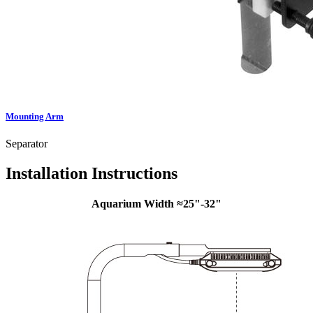
Mounting Arm
Separator
Installation Instructions
Aquarium Width ≈25"-32"