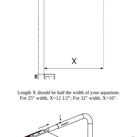
Length X should be half the width of your aquarium.
For 25" width, X=12 1/2"; For 32" width, X=16".