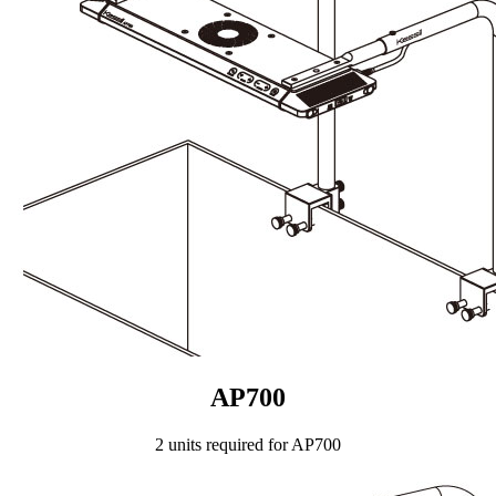
AP700
2 units required for AP700