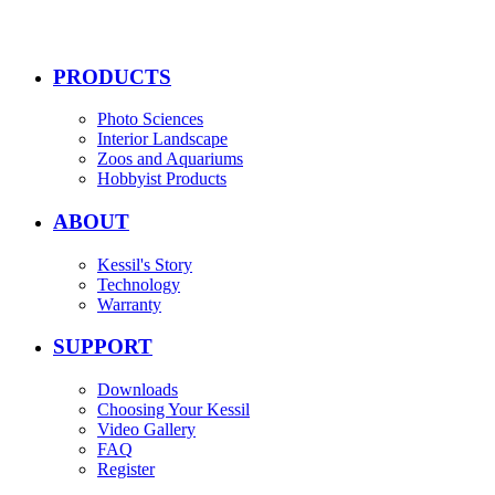
PRODUCTS
Photo Sciences
Interior Landscape
Zoos and Aquariums
Hobbyist Products
ABOUT
Kessil's Story
Technology
Warranty
SUPPORT
Downloads
Choosing Your Kessil
Video Gallery
FAQ
Register