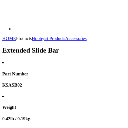
HOME
Products
Hobbyist Products
Accessories
Extended Slide Bar
Part Number
KSASB02
Weight
0.42lb / 0.19kg