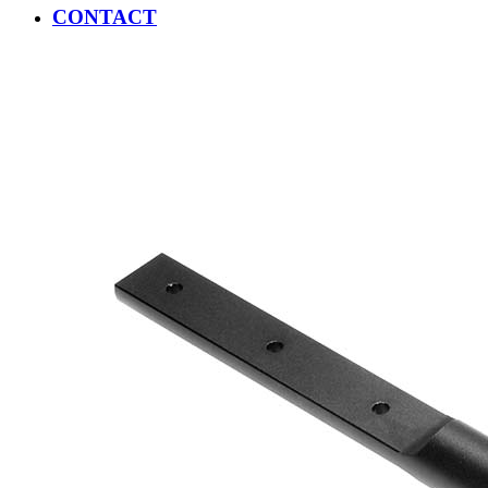
CONTACT