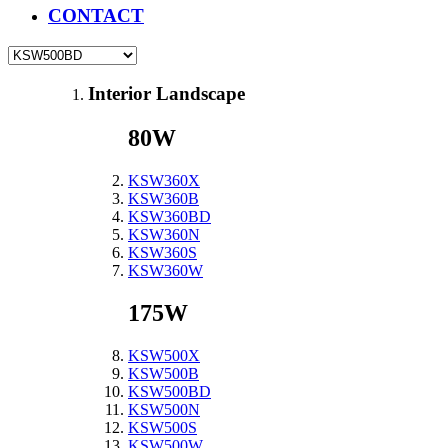
CONTACT
Interior Landscape
80W
KSW360X
KSW360B
KSW360BD
KSW360N
KSW360S
KSW360W
175W
KSW500X
KSW500B
KSW500BD
KSW500N
KSW500S
KSW500W