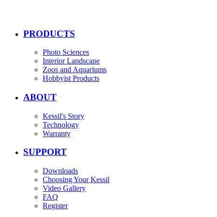
PRODUCTS
Photo Sciences
Interior Landscape
Zoos and Aquariums
Hobbyist Products
ABOUT
Kessil's Story
Technology
Warranty
SUPPORT
Downloads
Choosing Your Kessil
Video Gallery
FAQ
Register