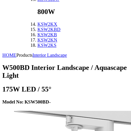
800W
KSW2KX
KSW2KBD
KSW2KB
KSW2KN
KSW2KS
HOME
Products
Interior Landscape
W500BD
Interior Landscape / Aquascape
Light
175W LED / 55°
Model No: KSW500BD-