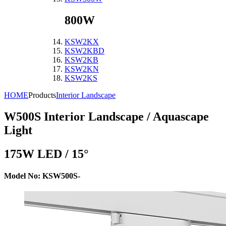
800W
KSW2KX
KSW2KBD
KSW2KB
KSW2KN
KSW2KS
HOME
Products
Interior Landscape
W500S
Interior Landscape / Aquascape
Light
175W LED / 15°
Model No: KSW500S-