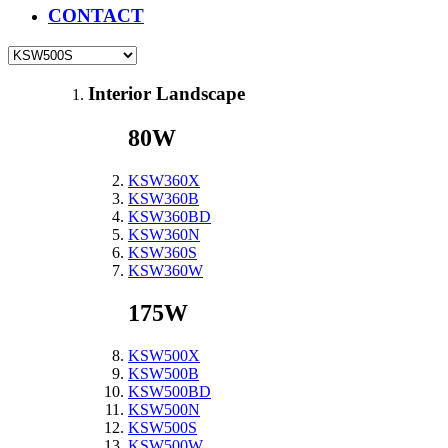
CONTACT
Interior Landscape
80W
KSW360X
KSW360B
KSW360BD
KSW360N
KSW360S
KSW360W
175W
KSW500X
KSW500B
KSW500BD
KSW500N
KSW500S
KSW500W