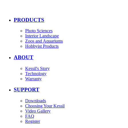
PRODUCTS
Photo Sciences
Interior Landscape
Zoos and Aquariums
Hobbyist Products
ABOUT
Kessil's Story
Technology
Warranty
SUPPORT
Downloads
Choosing Your Kessil
Video Gallery
FAQ
Register